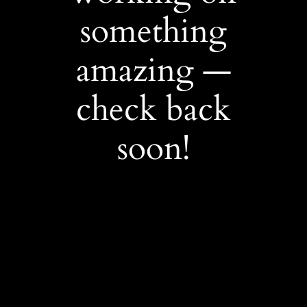
something
amazing —
check back
soon!