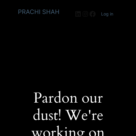
PRACHI SHAH
LinkedIn
Instagram
Facebook
Log in
Pardon our
dust! We're
working on