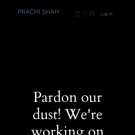
PRACHI SHAH
LinkedIn
Instagram
Facebook
Log in
Pardon our
dust! We're
working on