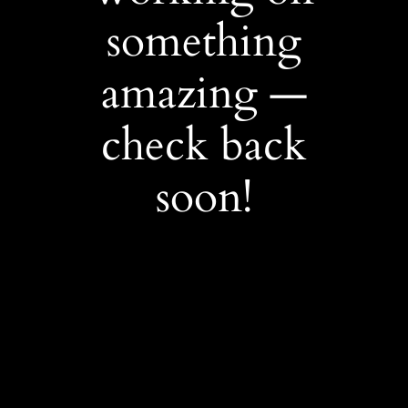
something
amazing —
check back
soon!