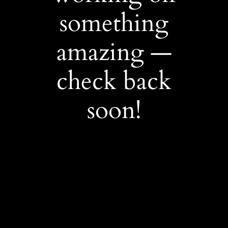
something
amazing —
check back
soon!