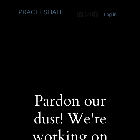
PRACHI SHAH
LinkedIn
Instagram
Facebook
Log in
Pardon our
dust! We're
working on