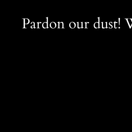
Pardon our dust!