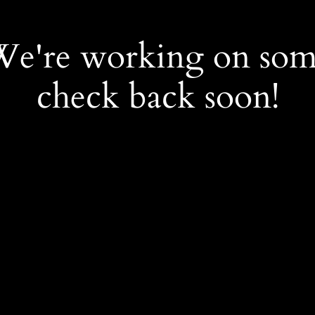
 We're working on so
check back soon!