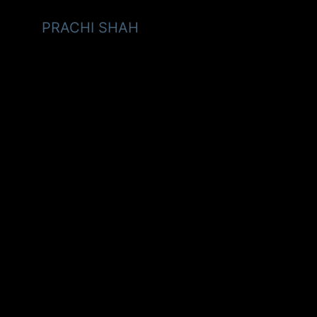
PRACHI SHAH