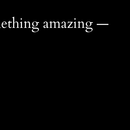
mething amazing —