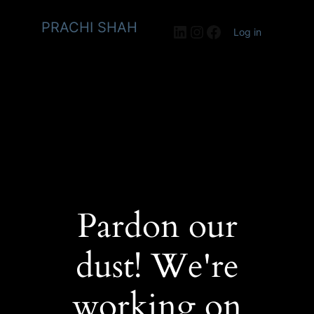
PRACHI SHAH
LinkedIn
Instagram
Facebook
Log in
Pardon our
dust! We're
working on