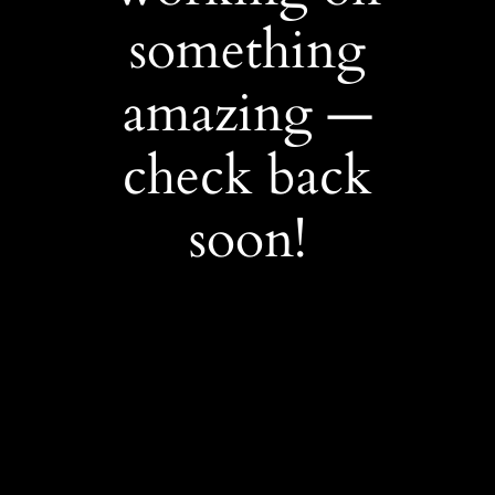
something
amazing —
check back
soon!