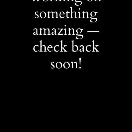
something
amazing —
check back
soon!