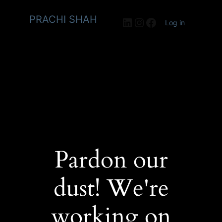
PRACHI SHAH
LinkedIn
Instagram
Facebook
Log in
Pardon our
dust! We're
working on