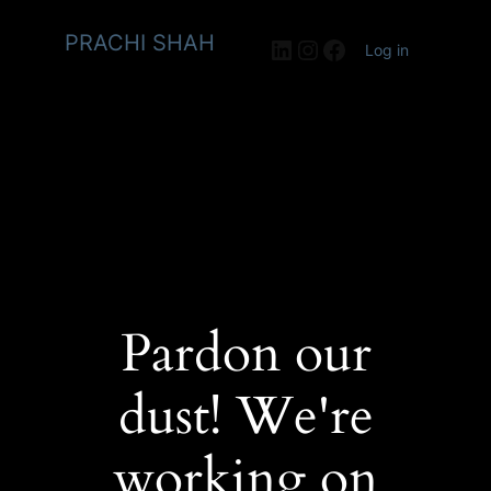
PRACHI SHAH
LinkedIn
Instagram
Facebook
Log in
Pardon our
dust! We're
working on