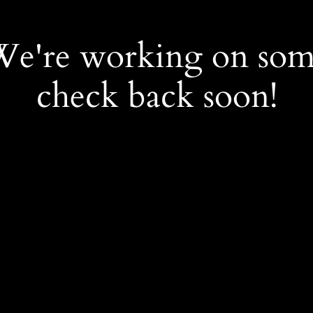
 We're working on so
check back soon!