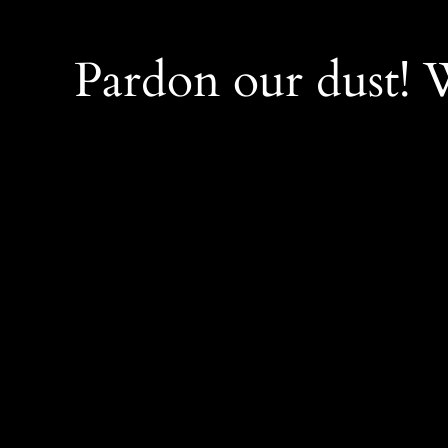
Pardon our dust!