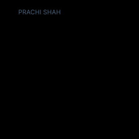
PRACHI SHAH