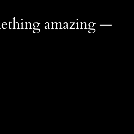
mething amazing —