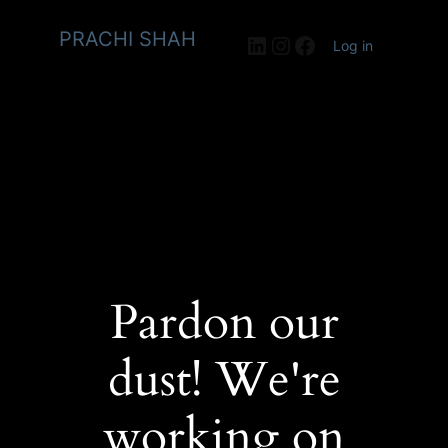
PRACHI SHAH
LinkedIn
Instagram
Facebook
Log in
Pardon our
dust! We're
working on