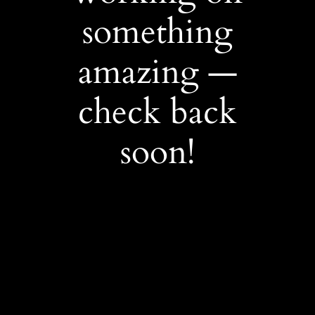
something
amazing —
check back
soon!