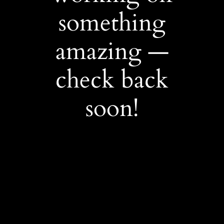
something
amazing —
check back
soon!