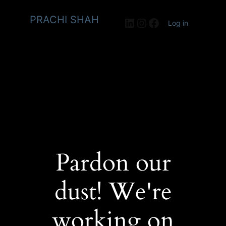
PRACHI SHAH
LinkedIn
Instagram
Facebook
Log in
Pardon our
dust! We're
working on