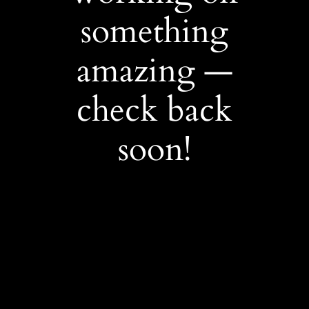
something
amazing —
check back
soon!