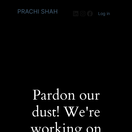
PRACHI SHAH
LinkedIn
Instagram
Facebook
Log in
Pardon our
dust! We're
working on